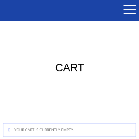
CART
YOUR CART IS CURRENTLY EMPTY.