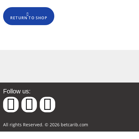
RETURN TO SHOP
Follow us:
All rights Reserved. © 2026 betcarib.com