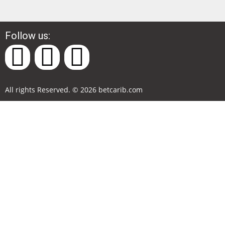
Follow us:
All rights Reserved. © 2026 betcarib.com
HOME