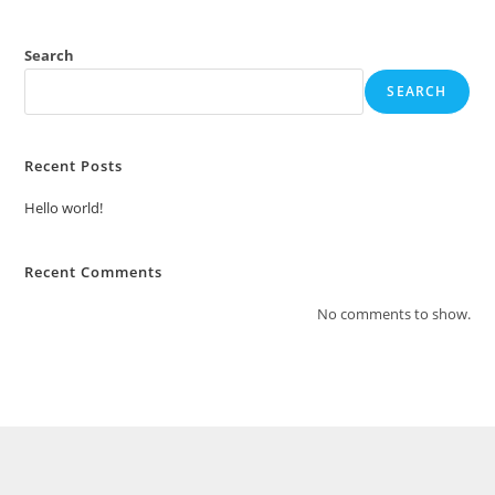
Search
SEARCH
Recent Posts
Hello world!
Recent Comments
No comments to show.