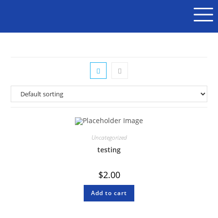
Uncategorized
testing
$
2.00
Add to cart